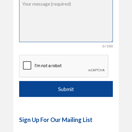
0 / 500
Submit
Sign Up For Our Mailing List