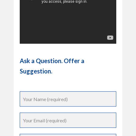
Ask a Question. Offer a
Suggestion.