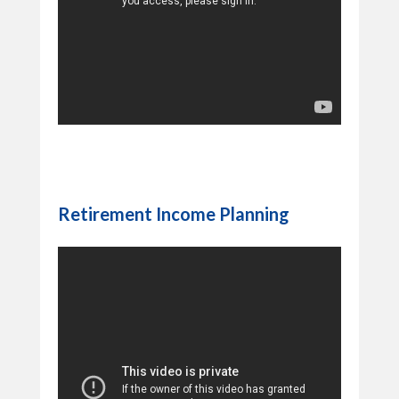
Retirement Income Planning