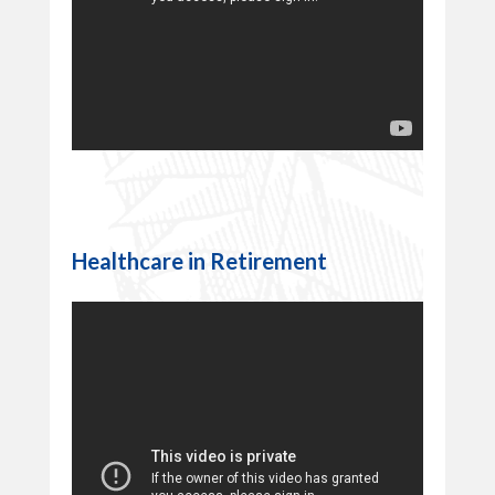
Healthcare in Retirement