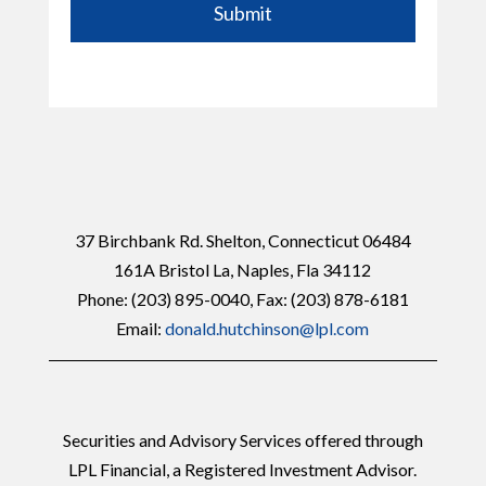
Submit
37 Birchbank Rd. Shelton, Connecticut 06484
161A Bristol La, Naples, Fla 34112
Phone:
(203) 895-0040
, Fax: (203) 878-6181
Email:
donald.hutchinson@lpl.com
Securities and Advisory Services offered through
LPL Financial, a Registered Investment Advisor.