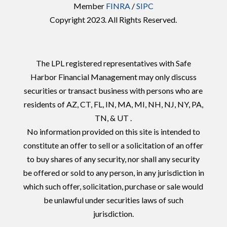
Member
FINRA
/
SIPC
Copyright 2023. All Rights Reserved.
The LPL registered representatives with Safe
Harbor Financial Management may only discuss
securities or transact business with persons who are
residents of AZ, CT, FL, IN, MA, MI, NH, NJ, NY, PA,
TN, & UT .
No information provided on this site is intended to
constitute an offer to sell or a solicitation of an offer
to buy shares of any security, nor shall any security
be offered or sold to any person, in any jurisdiction in
which such offer, solicitation, purchase or sale would
be unlawful under securities laws of such
jurisdiction.