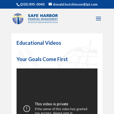
(203) 895-0040
donald.hutchinson@lpl.com
Educational Videos
Your Goals Come First