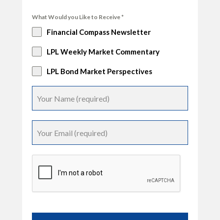
What Would you Like to Receive
*
Financial Compass Newsletter
LPL Weekly Market Commentary
LPL Bond Market Perspectives