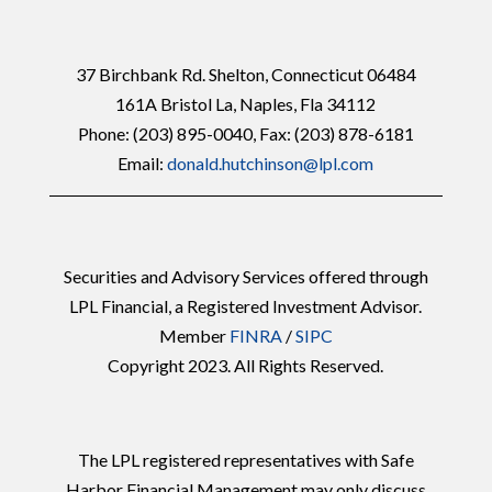
37 Birchbank Rd. Shelton, Connecticut 06484
161A Bristol La, Naples, Fla 34112
Phone:
(203) 895-0040
, Fax: (203) 878-6181
Email:
donald.hutchinson@lpl.com
Securities and Advisory Services offered through
LPL Financial, a Registered Investment Advisor.
Member
FINRA
/
SIPC
Copyright 2023. All Rights Reserved.
The LPL registered representatives with Safe
Harbor Financial Management may only discuss