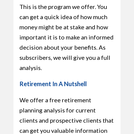
This is the program we offer. You
can get a quick idea of how much
money might be at stake and how
important it is to make an informed
decision about your benefits. As
subscribers, we will give you a full
analysis.
Retirement In A Nutshell
We offer a free retirement
planning analysis for current
clients and prospective clients that
can get you valuable information