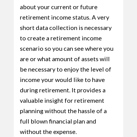
about your current or future
retirement income status. A very
short data collection is necessary
to create a retirement income
scenario so you can see where you
are or what amount of assets will
be necessary to enjoy the level of
income your would like to have
during retirement. It provides a
valuable insight for retirement
planning without the hassle of a
full blown financial plan and
without the expense.