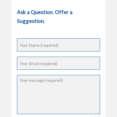
Ask a Question. Offer a
Suggestion.