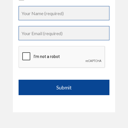
Submit