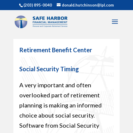
(203) 895-0040
donald.hutchinson@lpl.com
Retirement Benefit Center
Social Security Timing
A very important and often
overlooked part of retirement
planning is making an informed
choice about social security.
Software from Social Security