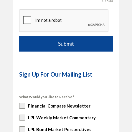
0 / 500
Submit
Sign Up For Our Mailing List
What Would you Like to Receive
*
Financial Compass Newsletter
LPL Weekly Market Commentary
LPL Bond Market Perspectives