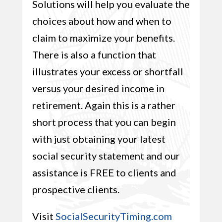
Solutions will help you evaluate the
choices about how and when to
claim to maximize your benefits.
There is also a function that
illustrates your excess or shortfall
versus your desired income in
retirement. Again this is a rather
short process that you can begin
with just obtaining your latest
social security statement and our
assistance is FREE to clients and
prospective clients.
Visit
SocialSecurityTiming.com