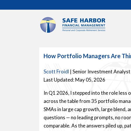
How Portfolio Managers Are Th
Scott Froidl
| Senior Investment Analyst
Last Updated: May 05, 2026
In Q1 2026, I stepped into the role less 
across the table from 35 portfolio man
SMAs in large cap growth, large blend, 
questions — no leading prompts, no roo
comparable. As the answers piled up, pa