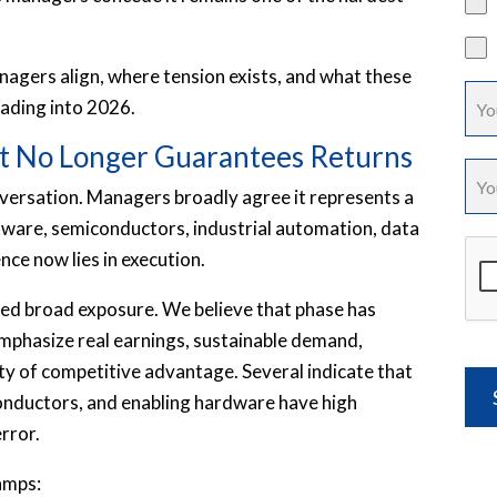
nagers align, where tension exists, and what these
ading into 2026.
hat No Longer Guarantees Returns
versation. Managers broadly agree it represents a
tware, semiconductors, industrial automation, data
nce now lies in execution.
ded broad exposure. We believe that phase has
mphasize real earnings, sustainable demand,
ty of competitive advantage. Several indicate that
conductors, and enabling hardware have high
error.
amps: