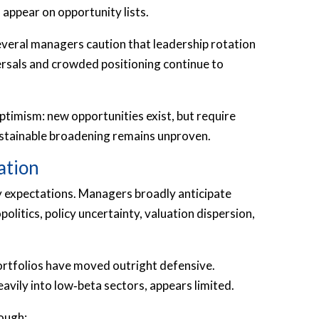
 appear on opportunity lists.
everal managers caution that leadership rotation
versals and crowded positioning continue to
ptimism: new opportunities exist, but require
Sustainable broadening remains unproven.
ation
ty expectations. Managers broadly anticipate
litics, policy uncertainty, valuation dispersion,
portfolios have moved outright defensive.
eavily into low‑beta sectors, appears limited.
ough: