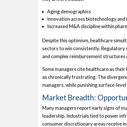
Aging demographics
Innovation across biotechnology and 
Increased M&A discipline within phar
Despite this optimism, healthcare simul
sectors to win consistently. Regulatory s
and complex reimbursement structures 
Some managers cite healthcare as their b
as chronically frustrating. The diverge
managers, while punishing surface‑level
Market Breadth: Opportun
Many managers report early signs of m
leadership. Industrials tied to power in
consumer discretionary areas receive i