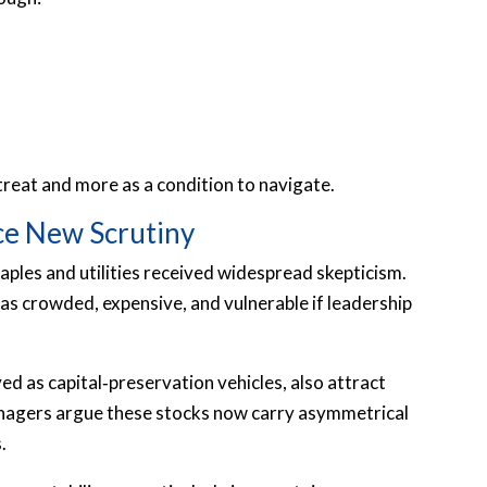
retreat and more as a condition to navigate.
ace New Scrutiny
taples and utilities received widespread skepticism.
as crowded, expensive, and vulnerable if leadership
d as capital‑preservation vehicles, also attract
managers argue these stocks now carry asymmetrical
.