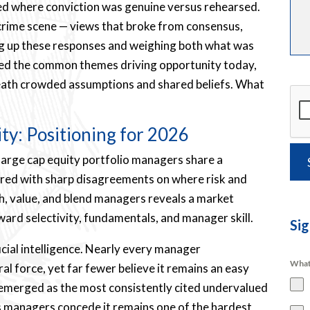
aled where conviction was genuine versus rehearsed.
a crime scene — views that broke from consensus,
ning up these responses and weighing both what was
nsed the common themes driving opportunity today,
eneath crowded assumptions and shared beliefs. What
ity: Positioning for 2026
 large cap equity portfolio managers share a
ired with sharp disagreements on where risk and
th, value, and blend managers reveals a market
ward selectivity, fundamentals, and manager skill.
Sig
ficial intelligence. Nearly every manager
What
l force, yet far fewer believe it remains an easy
 emerged as the most consistently cited undervalued
s managers concede it remains one of the hardest