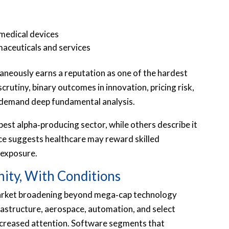
medical devices
maceuticals and services
taneously earns a reputation as one of the hardest
crutiny, binary outcomes in innovation, pricing risk,
demand deep fundamental analysis.
est alpha‑producing sector, while others describe it
nce suggests healthcare may reward skilled
 exposure.
ity, With Conditions
arket broadening beyond mega‑cap technology
frastructure, aerospace, automation, and select
ncreased attention. Software segments that