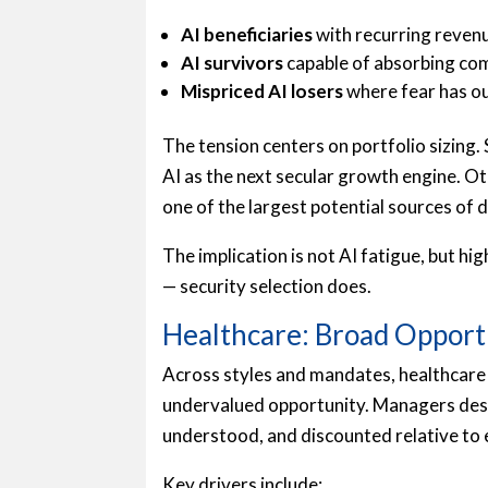
AI beneficiaries
with recurring reven
AI survivors
capable of absorbing co
Mispriced AI losers
where fear has o
The tension centers on portfolio sizing
AI as the next secular growth engine. Ot
one of the largest potential sources of
The implication is not AI fatigue, but hi
— security selection does.
Healthcare: Broad Opport
Across styles and mandates, healthcare 
undervalued opportunity. Managers desc
understood, and discounted relative to 
Key drivers include: