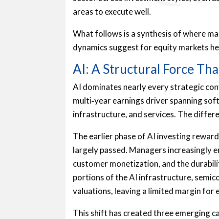
areas to execute well.
What follows is a synthesis of where ma
dynamics suggest for equity markets he
AI: A Structural Force T
AI dominates nearly every strategic con
multi‑year earnings driver spanning sof
infrastructure, and services. The differe
The earlier phase of AI investing rewar
largely passed. Managers increasingly e
customer monetization, and the durabili
portions of the AI infrastructure, semi
valuations, leaving a limited margin for 
This shift has created three emerging c