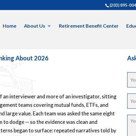
(203) 895-00
Home
About Us
Retirement Benefit Center
Educ
inking About 2026
Ask
of an interviewer and more of an investigator, sitting
agement teams covering mutual funds, ETFs, and
and large value. Each team was asked the same eight
m to dodge — so the evidence was clean and
tterns began to surface: repeated narratives told by