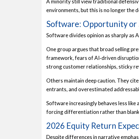
A minority still view traditional defensiv
environments, but this is no longer the 
Software: Opportunity or 
Software divides opinion as sharply as AI
One group argues that broad selling pres
framework, fears of AI‑driven disruptio
strong customer relationships, sticky re
Others maintain deep caution. They cite
entrants, and overestimated addressab
Software increasingly behaves less like 
forcing differentiation rather than blan
2026 Equity Return Expec
Despite differences in narrative empha