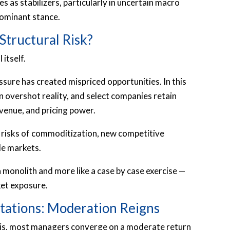
es as stabilizers, particularly in uncertain macro
dominant stance.
Structural Risk?
 itself.
sure has created mispriced opportunities. In this
n overshot reality, and select companies retain
venue, and pricing power.
 risks of commoditization, new competitive
le markets.
a monolith and more like a case by case exercise —
ket exposure.
tations: Moderation Reigns
sis, most managers converge on a moderate return