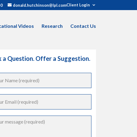
Client Login
40
donald.hutchinson@lpl.com
ational Videos
Research
Contact Us
 a Question. Offer a Suggestion.