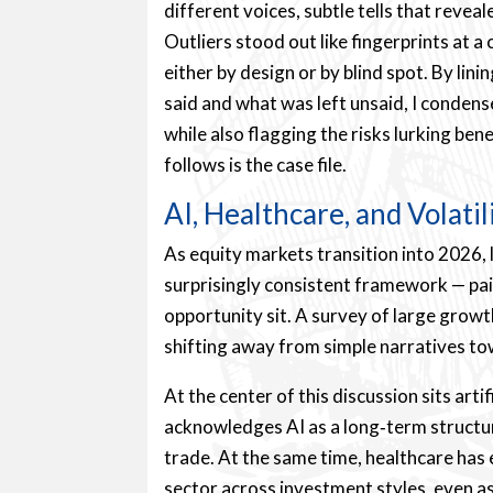
different voices, subtle tells that reve
Outliers stood out like fingerprints at 
either by design or by blind spot. By li
said and what was left unsaid, I conde
while also flagging the risks lurking b
follows is the case file.
AI, Healthcare, and Volatil
As equity markets transition into 2026,
surprisingly consistent framework — pa
opportunity sit. A survey of large grow
shifting away from simple narratives to
At the center of this discussion sits arti
acknowledges AI as a long‑term structura
trade. At the same time, healthcare has
sector across investment styles, even a