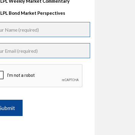
LPL Weekly Market Commentary
LPL Bond Market Perspectives
Submit