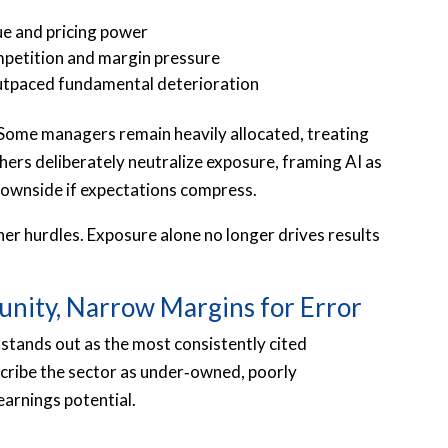
ue and pricing power
mpetition and margin pressure
utpaced fundamental deterioration
. Some managers remain heavily allocated, treating
hers deliberately neutralize exposure, framing AI as
 downside if expectations compress.
gher hurdles. Exposure alone no longer drives results
unity, Narrow Margins for Error
stands out as the most consistently cited
ribe the sector as under‑owned, poorly
earnings potential.