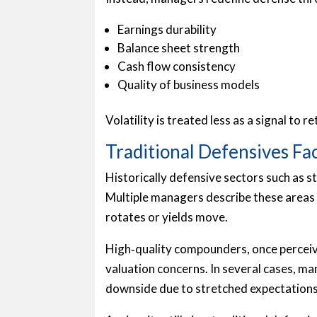
Earnings durability
Balance sheet strength
Cash flow consistency
Quality of business models
Volatility is treated less as a signal to 
Traditional Defensives F
Historically defensive sectors such as s
Multiple managers describe these areas 
rotates or yields move.
High‑quality compounders, once perceive
valuation concerns. In several cases, 
downside due to stretched expectations