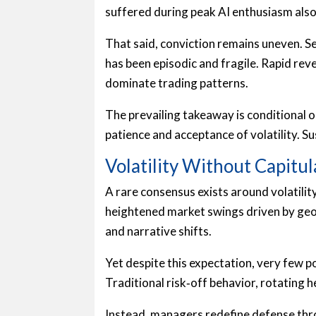
suffered during peak AI enthusiasm also
That said, conviction remains uneven. S
has been episodic and fragile. Rapid re
dominate trading patterns.
The prevailing takeaway is conditional o
patience and acceptance of volatility. 
Volatility Without Capitul
A rare consensus exists around volatili
heightened market swings driven by geopo
and narrative shifts.
Yet despite this expectation, very few 
Traditional risk‑off behavior, rotating h
Instead, managers redefine defense thr