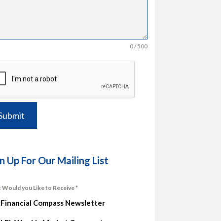
0 / 500
Submit
n Up For Our Mailing List
 Would you Like to Receive
*
Financial Compass Newsletter