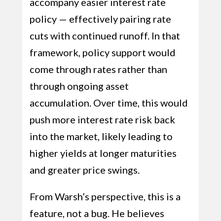
accompany easier interest rate
policy — effectively pairing rate
cuts with continued runoff. In that
framework, policy support would
come through rates rather than
through ongoing asset
accumulation. Over time, this would
push more interest rate risk back
into the market, likely leading to
higher yields at longer maturities
and greater price swings.
From Warsh’s perspective, this is a
feature, not a bug. He believes