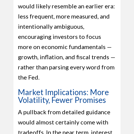
would likely resemble an earlier era:
less frequent, more measured, and
intentionally ambiguous,
encouraging investors to focus
more on economic fundamentals —
growth, inflation, and fiscal trends —
rather than parsing every word from
the Fed.
Market Implications: More
Volatility, Fewer Promises
A pullback from detailed guidance
would almost certainly come with
tradeoffs. In the near term, interest