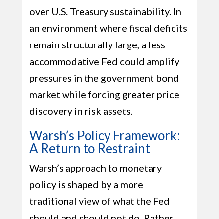
over U.S. Treasury sustainability. In
an environment where fiscal deficits
remain structurally large, a less
accommodative Fed could amplify
pressures in the government bond
market while forcing greater price
discovery in risk assets.
Warsh’s Policy Framework:
A Return to Restraint
Warsh’s approach to monetary
policy is shaped by a more
traditional view of what the Fed
should and should not do. Rather