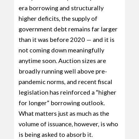
era borrowing and structurally
higher deficits, the supply of
government debt remains far larger
than it was before 2020 — and it is
not coming down meaningfully
anytime soon. Auction sizes are
broadly running well above pre-
pandemic norms, and recent fiscal
legislation has reinforced a “higher
for longer” borrowing outlook.
What matters just as much as the
volume of issuance, however, is who
is being asked to absorb it.