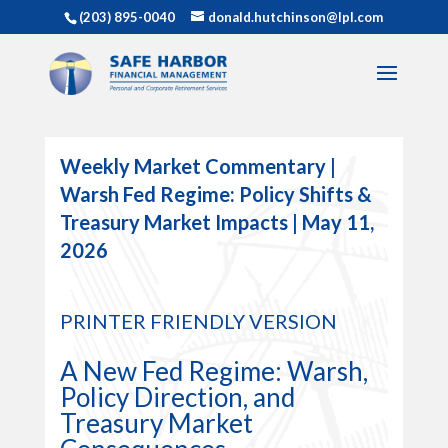
(203) 895-0040
donald.hutchinson@lpl.com
Weekly Market Commentary |
Warsh Fed Regime: Policy Shifts &
Treasury Market Impacts | May 11,
2026
PRINTER FRIENDLY VERSION
A New Fed Regime: Warsh,
Policy Direction, and
Treasury Market