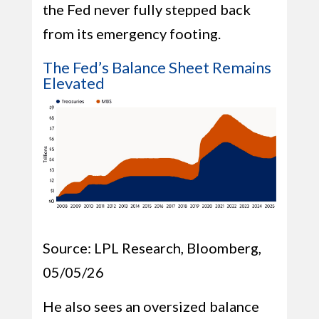
the Fed never fully stepped back
from its emergency footing.
The Fed’s Balance Sheet Remains
Elevated
Source: LPL Research, Bloomberg,
05/05/26
He also sees an oversized balance