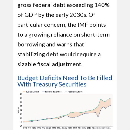
gross federal debt exceeding 140%
of GDP by the early 2030s. Of
particular concern, the IMF points
to a growing reliance on short-term
borrowing and warns that
stabilizing debt would require a
sizable fiscal adjustment.
Budget Deficits Need To Be Filled
With Treasury Securities