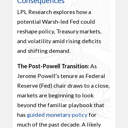
Consequences
LPL Research explores how a
potential Warsh-led Fed could
reshape policy, Treasury markets,
and volatility amid rising deficits
and shifting demand.
The Post-Powell Transition:
As
Jerome Powell’s tenure as Federal
Reserve (Fed) chair draws to a close,
markets are beginning to look
beyond the familiar playbook that
has
guided monetary policy
for
much of the past decade. A likely