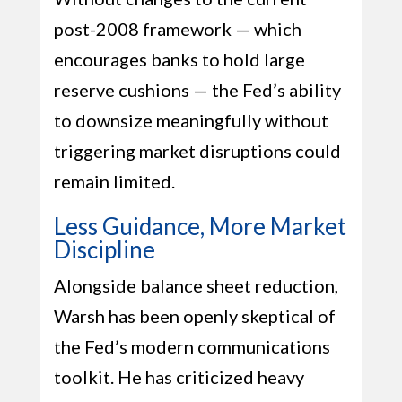
post-2008 framework — which
encourages banks to hold large
reserve cushions — the Fed’s ability
to downsize meaningfully without
triggering market disruptions could
remain limited.
Less Guidance, More Market
Discipline
Alongside balance sheet reduction,
Warsh has been openly skeptical of
the Fed’s modern communications
toolkit. He has criticized heavy