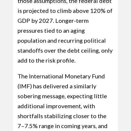
those assumptions, the federal debt
is projected to climb above 120% of
GDP by 2027. Longer-term
pressures tied to an aging
population and recurring political
standoffs over the debt ceiling, only
add to the risk profile.
The International Monetary Fund
(IMF) has delivered a similarly
sobering message, expecting little
additional improvement, with
shortfalls stabilizing closer to the
7–7.5% range in coming years, and