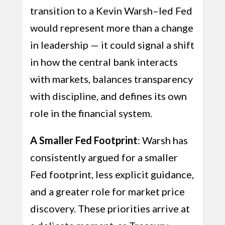
transition to a Kevin Warsh–led Fed
would represent more than a change
in leadership — it could signal a shift
in how the central bank interacts
with markets, balances transparency
with discipline, and defines its own
role in the financial system.
A Smaller Fed Footprint
: Warsh has
consistently argued for a smaller
Fed footprint, less explicit guidance,
and a greater role for market price
discovery. These priorities arrive at