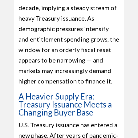
decade, implying a steady stream of
heavy Treasury issuance. As
demographic pressures intensify
and entitlement spending grows, the
window for an orderly fiscal reset
appears to be narrowing — and
markets may increasingly demand
higher compensation to finance it.
A Heavier Supply Era:
Treasury Issuance Meets a
Changing Buyer Base
U.S. Treasury issuance has entered a
new phase. After years of pandemic-