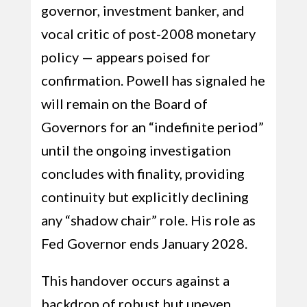
governor, investment banker, and
vocal critic of post-2008 monetary
policy — appears poised for
confirmation. Powell has signaled he
will remain on the Board of
Governors for an “indefinite period”
until the ongoing investigation
concludes with finality, providing
continuity but explicitly declining
any “shadow chair” role. His role as
Fed Governor ends January 2028.
This handover occurs against a
backdrop of robust but uneven