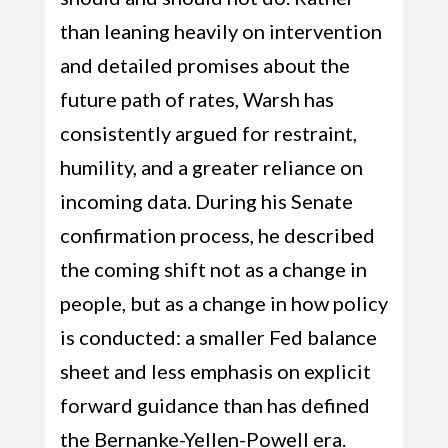
than leaning heavily on intervention
and detailed promises about the
future path of rates, Warsh has
consistently argued for restraint,
humility, and a greater reliance on
incoming data. During his Senate
confirmation process, he described
the coming shift not as a change in
people, but as a change in how policy
is conducted: a smaller Fed balance
sheet and less emphasis on explicit
forward guidance than has defined
the Bernanke-Yellen-Powell era.