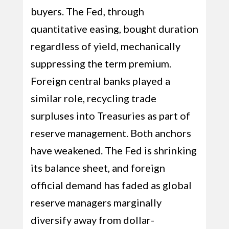
buyers. The Fed, through
quantitative easing, bought duration
regardless of yield, mechanically
suppressing the term premium.
Foreign central banks played a
similar role, recycling trade
surpluses into Treasuries as part of
reserve management. Both anchors
have weakened. The Fed is shrinking
its balance sheet, and foreign
official demand has faded as global
reserve managers marginally
diversify away from dollar-