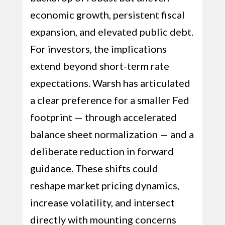
economic growth, persistent fiscal
expansion, and elevated public debt.
For investors, the implications
extend beyond short-term rate
expectations. Warsh has articulated
a clear preference for a smaller Fed
footprint — through accelerated
balance sheet normalization — and a
deliberate reduction in forward
guidance. These shifts could
reshape market pricing dynamics,
increase volatility, and intersect
directly with mounting concerns