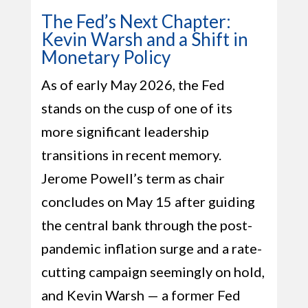
The Fed’s Next Chapter:
Kevin Warsh and a Shift in
Monetary Policy
As of early May 2026, the Fed
stands on the cusp of one of its
more significant leadership
transitions in recent memory.
Jerome Powell’s term as chair
concludes on May 15 after guiding
the central bank through the post-
pandemic inflation surge and a rate-
cutting campaign seemingly on hold,
and Kevin Warsh — a former Fed