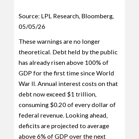
Source: LPL Research, Bloomberg,
05/05/26
These warnings are no longer
theoretical. Debt held by the public
has already risen above 100% of
GDP for the first time since World
War II. Annual interest costs on that
debt now exceed $1 trillion,
consuming $0.20 of every dollar of
federal revenue. Looking ahead,
deficits are projected to average
above 6% of GDP over the next