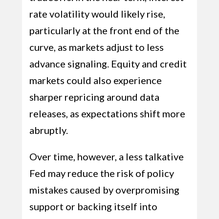
rate volatility would likely rise,
particularly at the front end of the
curve, as markets adjust to less
advance signaling. Equity and credit
markets could also experience
sharper repricing around data
releases, as expectations shift more
abruptly.
Over time, however, a less talkative
Fed may reduce the risk of policy
mistakes caused by overpromising
support or backing itself into