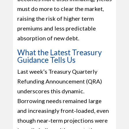
must do more to clear the market,
raising the risk of higher term
premiums and less predictable
absorption of new debt.
What the Latest Treasury
Guidance Tells Us
Last week’s Treasury Quarterly
Refunding Announcement (QRA)
underscores this dynamic.
Borrowing needs remained large
and increasingly front‑loaded, even
though near‑term projections were