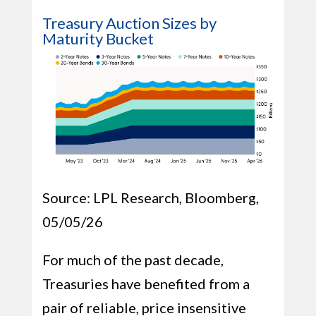
Treasury Auction Sizes by
Maturity Bucket
Source: LPL Research, Bloomberg,
05/05/26
For much of the past decade,
Treasuries have benefited from a
pair of reliable, price insensitive