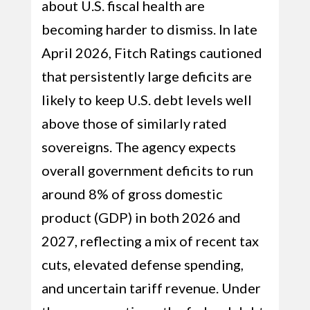
about U.S. fiscal health are
becoming harder to dismiss. In late
April 2026, Fitch Ratings cautioned
that persistently large deficits are
likely to keep U.S. debt levels well
above those of similarly rated
sovereigns. The agency expects
overall government deficits to run
around 8% of gross domestic
product (GDP) in both 2026 and
2027, reflecting a mix of recent tax
cuts, elevated defense spending,
and uncertain tariff revenue. Under