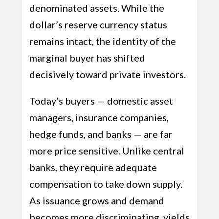
denominated assets. While the
dollar’s reserve currency status
remains intact, the identity of the
marginal buyer has shifted
decisively toward private investors.
Today’s buyers — domestic asset
managers, insurance companies,
hedge funds, and banks — are far
more price sensitive. Unlike central
banks, they require adequate
compensation to take down supply.
As issuance grows and demand
becomes more discriminating, yields