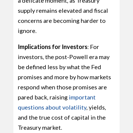
a delicate moment, as Treasury
supply remains elevated and fiscal
concerns are becoming harder to
ignore.
Implications for Investors
: For
investors, the post-Powell era may
be defined less by what the Fed
promises and more by how markets
respond when those promises are
pared back, raising
important
questions about volatility
, yields,
and the true cost of capital in the
Treasury market.