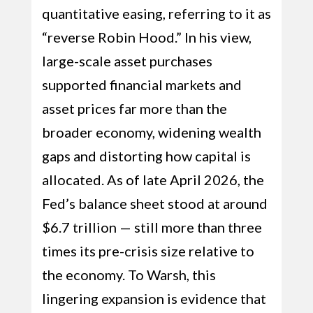
quantitative easing, referring to it as
“reverse Robin Hood.” In his view,
large-scale asset purchases
supported financial markets and
asset prices far more than the
broader economy, widening wealth
gaps and distorting how capital is
allocated. As of late April 2026, the
Fed’s balance sheet stood at around
$6.7 trillion — still more than three
times its pre-crisis size relative to
the economy. To Warsh, this
lingering expansion is evidence that