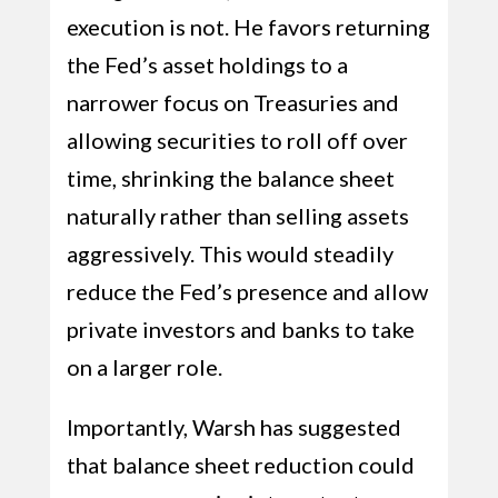
execution is not. He favors returning
the Fed’s asset holdings to a
narrower focus on Treasuries and
allowing securities to roll off over
time, shrinking the balance sheet
naturally rather than selling assets
aggressively. This would steadily
reduce the Fed’s presence and allow
private investors and banks to take
on a larger role.
Importantly, Warsh has suggested
that balance sheet reduction could