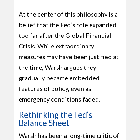
At the center of this philosophy is a
belief that the Fed’s role expanded
too far after the Global Financial
Crisis. While extraordinary
measures may have been justified at
the time, Warsh argues they
gradually became embedded
features of policy, even as
emergency conditions faded.
Rethinking the Fed’s
Balance Sheet
Warsh has been a long-time critic of