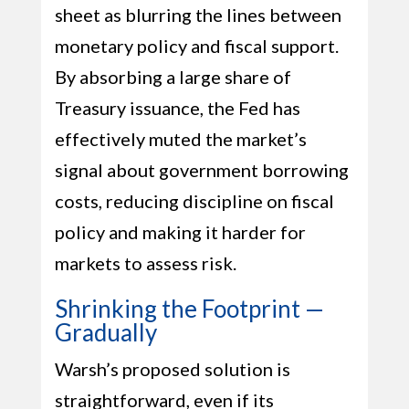
sheet as blurring the lines between
monetary policy and fiscal support.
By absorbing a large share of
Treasury issuance, the Fed has
effectively muted the market’s
signal about government borrowing
costs, reducing discipline on fiscal
policy and making it harder for
markets to assess risk.
Shrinking the Footprint —
Gradually
Warsh’s proposed solution is
straightforward, even if its