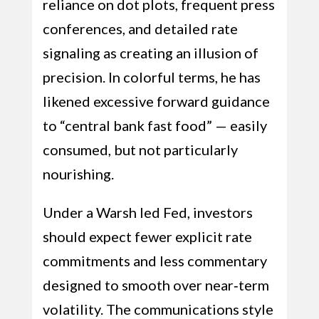
reliance on dot plots, frequent press
conferences, and detailed rate
signaling as creating an illusion of
precision. In colorful terms, he has
likened excessive forward guidance
to “central bank fast food” — easily
consumed, but not particularly
nourishing.
Under a Warsh led Fed, investors
should expect fewer explicit rate
commitments and less commentary
designed to smooth over near‑term
volatility. The communications style