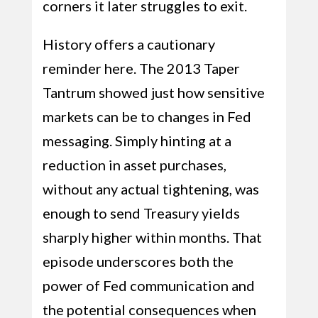
corners it later struggles to exit.
History offers a cautionary
reminder here. The 2013 Taper
Tantrum showed just how sensitive
markets can be to changes in Fed
messaging. Simply hinting at a
reduction in asset purchases,
without any actual tightening, was
enough to send Treasury yields
sharply higher within months. That
episode underscores both the
power of Fed communication and
the potential consequences when