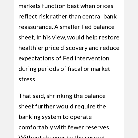
markets function best when prices
reflect risk rather than central bank
reassurance. A smaller Fed balance
sheet, in his view, would help restore
healthier price discovery and reduce
expectations of Fed intervention
during periods of fiscal or market
stress.
That said, shrinking the balance
sheet further would require the
banking system to operate
comfortably with fewer reserves.
Without changes to the current