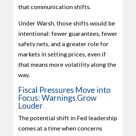
that communication shifts.
Under Warsh, those shifts would be
intentional: fewer guarantees, fewer
safety nets, and a greater role for
markets in setting prices, even if
that means more volatility along the
way.
Fiscal Pressures Move into
Focus: Warnings Grow
Louder
The potential shift in Fed leadership
comes at a time when concerns