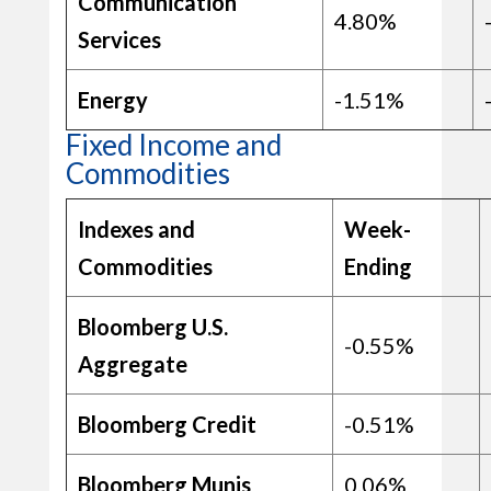
Communication
4.80%
Services
Energy
-1.51%
Fixed Income and
Commodities
Indexes and
Week-
Commodities
Ending
Bloomberg U.S.
-0.55%
Aggregate
Bloomberg Credit
-0.51%
Bloomberg Munis
0.06%