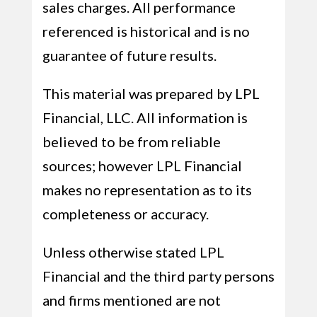
sales charges. All performance
referenced is historical and is no
guarantee of future results.
This material was prepared by LPL
Financial, LLC. All information is
believed to be from reliable
sources; however LPL Financial
makes no representation as to its
completeness or accuracy.
Unless otherwise stated LPL
Financial and the third party persons
and firms mentioned are not