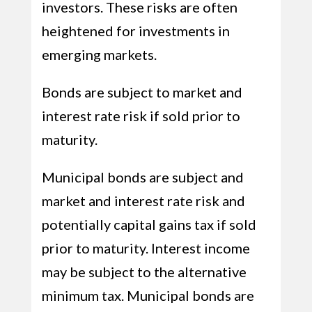
investors. These risks are often
heightened for investments in
emerging markets.
Bonds are subject to market and
interest rate risk if sold prior to
maturity.
Municipal bonds are subject and
market and interest rate risk and
potentially capital gains tax if sold
prior to maturity. Interest income
may be subject to the alternative
minimum tax. Municipal bonds are