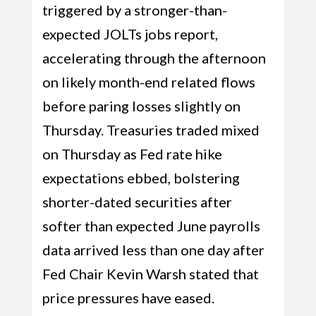
triggered by a stronger-than-
expected JOLTs jobs report,
accelerating through the afternoon
on likely month-end related flows
before paring losses slightly on
Thursday. Treasuries traded mixed
on Thursday as Fed rate hike
expectations ebbed, bolstering
shorter-dated securities after
softer than expected June payrolls
data arrived less than one day after
Fed Chair Kevin Warsh stated that
price pressures have eased.