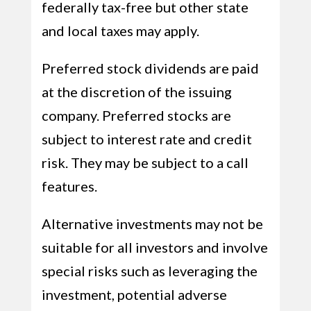
federally tax-free but other state
and local taxes may apply.
Preferred stock dividends are paid
at the discretion of the issuing
company. Preferred stocks are
subject to interest rate and credit
risk. They may be subject to a call
features.
Alternative investments may not be
suitable for all investors and involve
special risks such as leveraging the
investment, potential adverse