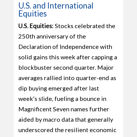
U.S. and International
Equities
U.S. Equities:
Stocks celebrated the
250th anniversary of the
Declaration of Independence with
solid gains this week after capping a
blockbuster second quarter. Major
averages rallied into quarter-end as
dip buying emerged after last
week’s slide, fueling a bounce in
Magnificent Seven names further
aided by macro data that generally
underscored the resilient economic