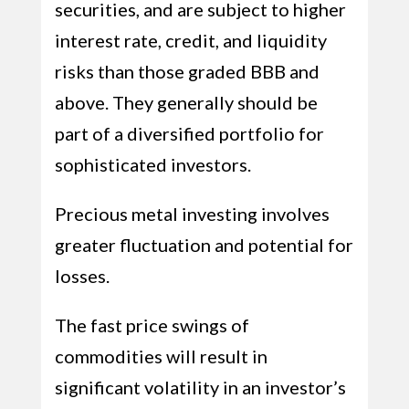
securities, and are subject to higher
interest rate, credit, and liquidity
risks than those graded BBB and
above. They generally should be
part of a diversified portfolio for
sophisticated investors.
Precious metal investing involves
greater fluctuation and potential for
losses.
The fast price swings of
commodities will result in
significant volatility in an investor’s