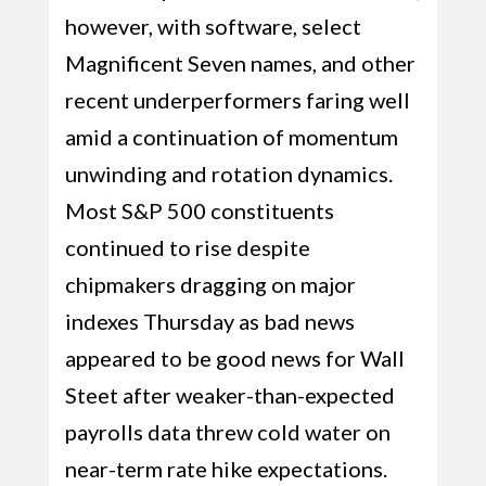
however, with software, select
Magnificent Seven names, and other
recent underperformers faring well
amid a continuation of momentum
unwinding and rotation dynamics.
Most S&P 500 constituents
continued to rise despite
chipmakers dragging on major
indexes Thursday as bad news
appeared to be good news for Wall
Steet after weaker-than-expected
payrolls data threw cold water on
near-term rate hike expectations.