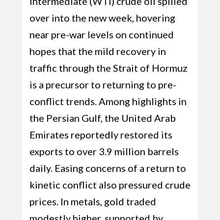
Intermediate (WTI) crude oil spilled
over into the new week, hovering
near pre-war levels on continued
hopes that the mild recovery in
traffic through the Strait of Hormuz
is a precursor to returning to pre-
conflict trends. Among highlights in
the Persian Gulf, the United Arab
Emirates reportedly restored its
exports to over 3.9 million barrels
daily. Easing concerns of a return to
kinetic conflict also pressured crude
prices. In metals, gold traded
modestly higher, supported by