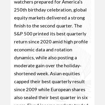
watchers prepared for America’s
250th birthday celebration, global
equity markets delivered a strong
finish to the second quarter. The
S&P 500 printed its best quarterly
return since 2020 amid high profile
economic data and rotation
dynamics, while also posting a
moderate gain over the holiday-
shortened week. Asian equities
capped their best quarterly result
since 2009 while European shares
also sealed their best quarter in six