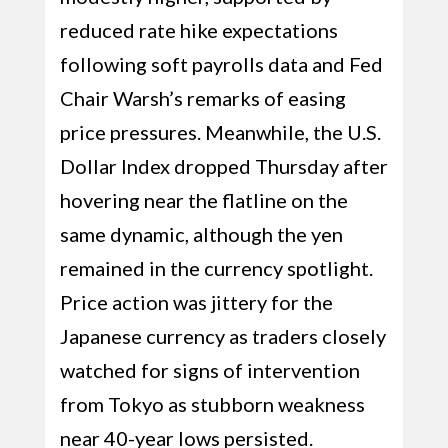
reduced rate hike expectations
following soft payrolls data and Fed
Chair Warsh’s remarks of easing
price pressures. Meanwhile, the U.S.
Dollar Index dropped Thursday after
hovering near the flatline on the
same dynamic, although the yen
remained in the currency spotlight.
Price action was jittery for the
Japanese currency as traders closely
watched for signs of intervention
from Tokyo as stubborn weakness
near 40-year lows persisted.