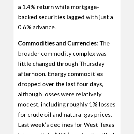
a 1.4% return while mortgage-
backed securities lagged with just a
0.6% advance.
Commodities and Currencies:
The
broader commodity complex was
little changed through Thursday
afternoon. Energy commodities
dropped over the last four days,
although losses were relatively
modest, including roughly 1% losses
for crude oil and natural gas prices.
Last week’s declines for West Texas