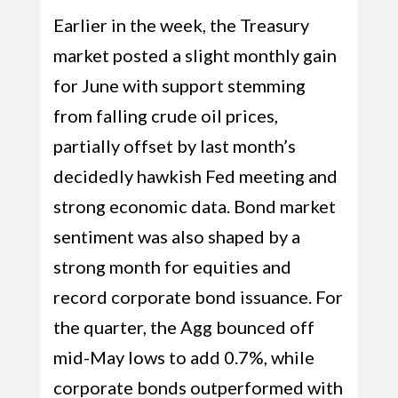
Earlier in the week, the Treasury
market posted a slight monthly gain
for June with support stemming
from falling crude oil prices,
partially offset by last month’s
decidedly hawkish Fed meeting and
strong economic data. Bond market
sentiment was also shaped by a
strong month for equities and
record corporate bond issuance. For
the quarter, the Agg bounced off
mid-May lows to add 0.7%, while
corporate bonds outperformed with