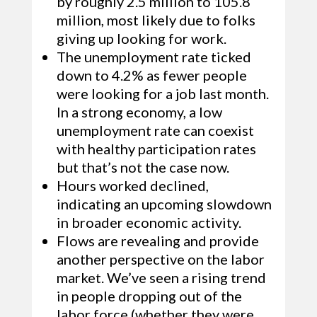
by roughly 2.5 million to 105.8
million, most likely due to folks
giving up looking for work.
The unemployment rate ticked
down to 4.2% as fewer people
were looking for a job last month.
In a strong economy, a low
unemployment rate can coexist
with healthy participation rates
but that’s not the case now.
Hours worked declined,
indicating an upcoming slowdown
in broader economic activity.
Flows are revealing and provide
another perspective on the labor
market. We’ve seen a rising trend
in people dropping out of the
labor force (whether they were