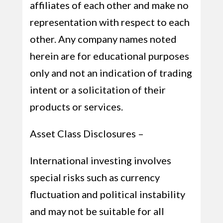
affiliates of each other and make no
representation with respect to each
other. Any company names noted
herein are for educational purposes
only and not an indication of trading
intent or a solicitation of their
products or services.
Asset Class Disclosures –
International investing involves
special risks such as currency
fluctuation and political instability
and may not be suitable for all