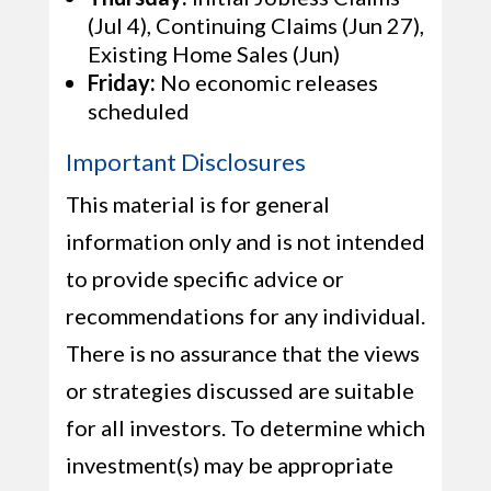
(Jul 4), Continuing Claims (Jun 27),
Existing Home Sales (Jun)
Friday:
No economic releases
scheduled
Important Disclosures
This material is for general
information only and is not intended
to provide specific advice or
recommendations for any individual.
There is no assurance that the views
or strategies discussed are suitable
for all investors. To determine which
investment(s) may be appropriate