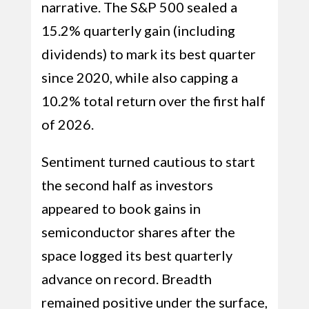
narrative. The S&P 500 sealed a
15.2% quarterly gain (including
dividends) to mark its best quarter
since 2020, while also capping a
10.2% total return over the first half
of 2026.
Sentiment turned cautious to start
the second half as investors
appeared to book gains in
semiconductor shares after the
space logged its best quarterly
advance on record. Breadth
remained positive under the surface,