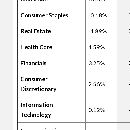
Consumer Staples
-0.18%
Real Estate
-1.89%
Health Care
1.59%
Financials
3.25%
Consumer
2.56%
Discretionary
Information
0.12%
Technology