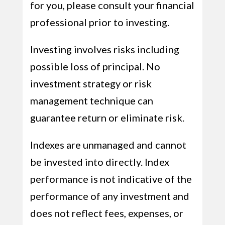
for you, please consult your financial
professional prior to investing.
Investing involves risks including
possible loss of principal. No
investment strategy or risk
management technique can
guarantee return or eliminate risk.
Indexes are unmanaged and cannot
be invested into directly. Index
performance is not indicative of the
performance of any investment and
does not reflect fees, expenses, or