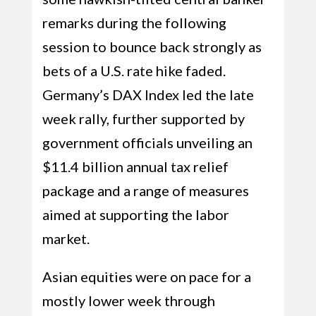
remarks during the following
session to bounce back strongly as
bets of a U.S. rate hike faded.
Germany’s DAX Index led the late
week rally, further supported by
government officials unveiling an
$11.4 billion annual tax relief
package and a range of measures
aimed at supporting the labor
market.
Asian equities were on pace for a
mostly lower week through