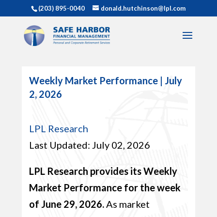
(203) 895-0040
donald.hutchinson@lpl.com
Weekly Market Performance | July
2, 2026
LPL Research
Last Updated: July 02, 2026
LPL Research provides its Weekly
Market Performance for the week
of June 29, 2026.
As market