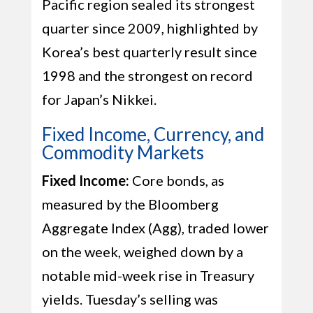
Pacific region sealed its strongest
quarter since 2009, highlighted by
Korea’s best quarterly result since
1998 and the strongest on record
for Japan’s Nikkei.
Fixed Income, Currency, and
Commodity Markets
Fixed Income:
Core bonds, as
measured by the Bloomberg
Aggregate Index (Agg), traded lower
on the week, weighed down by a
notable mid-week rise in Treasury
yields. Tuesday’s selling was