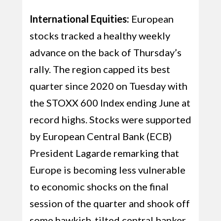
International Equities:
European
stocks tracked a healthy weekly
advance on the back of Thursday’s
rally. The region capped its best
quarter since 2020 on Tuesday with
the STOXX 600 Index ending June at
record highs. Stocks were supported
by European Central Bank (ECB)
President Lagarde remarking that
Europe is becoming less vulnerable
to economic shocks on the final
session of the quarter and shook off
some hawkish-tilted central banker