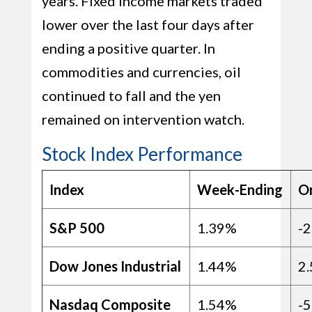
years. Fixed income markets traded
lower over the last four days after
ending a positive quarter. In
commodities and currencies, oil
continued to fall and the yen
remained on intervention watch.
Stock Index Performance
Index
Week-Ending
O
S&P 500
1.39%
-
Dow Jones Industrial
1.44%
2
Nasdaq Composite
1.54%
-