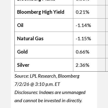
Bloomberg High Yield
0.21%
Oil
-1.14%
Natural Gas
-1.15%
Gold
0.66%
Silver
2.36%
Source: LPL Research, Bloomberg
7/2/26 @ 3:10 p.m. ET
Disclosures: Indexes are unmanaged
and cannot be invested in directly.