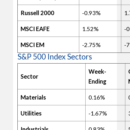
Russell 2000
-0.93%
1
MSCI EAFE
1.52%
-
MSCI EM
-2.75%
-
S&P 500 Index Sectors
Week-
Sector
Ending
Materials
0.16%
Utilities
-1.67%
Industrials
0.83%