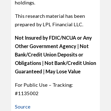
holdings.
This research material has been
prepared by LPL Financial LLC.
Not Insured by FDIC/NCUA or Any
Other Government Agency | Not
Bank/Credit Union Deposits or
Obligations | Not Bank/Credit Union
Guaranteed | May Lose Value
For Public Use – Tracking:
#1135002
Source