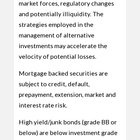
market forces, regulatory changes
and potentially illiquidity. The
strategies employed in the
management of alternative
investments may accelerate the
velocity of potential losses.
Mortgage backed securities are
subject to credit, default,
prepayment, extension, market and
interest rate risk.
High yield/junk bonds (grade BB or
below) are below investment grade