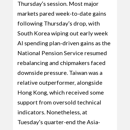
Thursday’s session. Most major
markets pared week-to-date gains
following Thursday’s drop, with
South Korea wiping out early week
AI spending plan-driven gains as the
National Pension Service resumed
rebalancing and chipmakers faced
downside pressure. Taiwan was a
relative outperformer, alongside
Hong Kong, which received some
support from oversold technical
indicators. Nonetheless, at
Tuesday’s quarter-end the Asia-