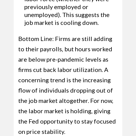
previously employed or
unemployed). This suggests the
job market is cooling down.
Bottom Line: Firms are still adding
to their payrolls, but hours worked
are below pre-pandemic levels as
firms cut back labor utilization. A
concerning trend is the increasing
flow of individuals dropping out of
the job market altogether. For now,
the labor market is holding, giving
the Fed opportunity to stay focused
on price stability.