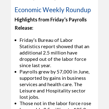
Economic Weekly Roundup
Highlights from Friday’s Payrolls
Release:
Friday’s Bureau of Labor
Statistics report showed that an
additional 2.5 million have
dropped out of the labor force
since last year.
Payrolls grew by 57,000 in June,
supported by gains in business
services and health care. The
Leisure and Hospitality sector
lost jobs.
Those not in the labor force rose