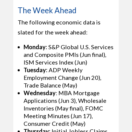
The Week Ahead
The following economic data is
slated for the week ahead:
Monday:
S&P Global U.S. Services
and Composite PMIs (Jun final),
ISM Services Index (Jun)
Tuesday:
ADP Weekly
Employment Change (Jun 20),
Trade Balance (May)
Wednesday
: MBA Mortgage
Applications (Jun 3), Wholesale
Inventories (May final), FOMC
Meeting Minutes (Jun 17),
Consumer Credit (May)
Thursday:
Initial Jobless Claims