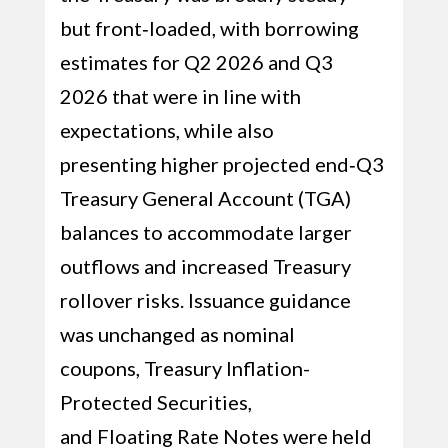
but front‑loaded, with borrowing
estimates for Q2 2026 and Q3
2026 that were in line with
expectations, while also
presenting higher projected end‑Q3
Treasury General Account (TGA)
balances to accommodate larger
outflows and increased Treasury
rollover risks. Issuance guidance
was unchanged as nominal
coupons, Treasury Inflation-
Protected Securities,
and Floating Rate Notes were held