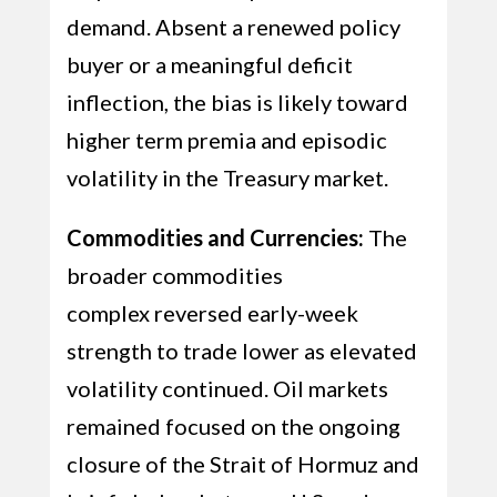
demand. Absent a renewed policy
buyer or a meaningful deficit
inflection, the bias is likely toward
higher term premia and episodic
volatility in the Treasury market.
Commodities and Currencies:
The
broader commodities
complex reversed early-week
strength to trade lower as elevated
volatility continued. Oil markets
remained focused on the ongoing
closure of the Strait of Hormuz and