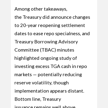
Among other takeaways,
the Treasury did announce changes
to 20-year reopening settlement
dates to ease repo specialness, and
Treasury Borrowing Advisory
Committee (TBAC) minutes
highlighted ongoing study of
investing excess TGA cash in repo
markets — potentially reducing
reserve volatility, though
implementation appears distant.
Bottom line, Treasury
issuance remains well above