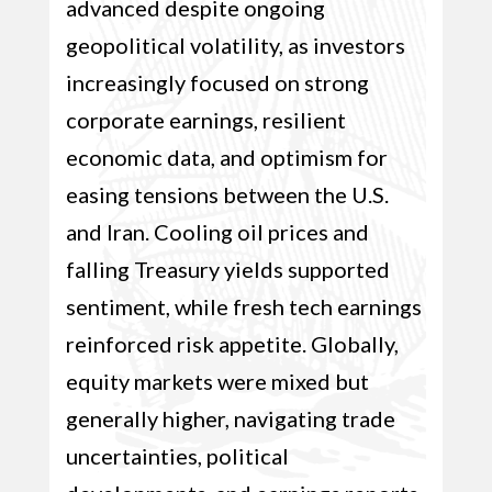
advanced despite ongoing
geopolitical volatility, as investors
increasingly focused on strong
corporate earnings, resilient
economic data, and optimism for
easing tensions between the U.S.
and Iran. Cooling oil prices and
falling Treasury yields supported
sentiment, while fresh tech earnings
reinforced risk appetite. Globally,
equity markets were mixed but
generally higher, navigating trade
uncertainties, political