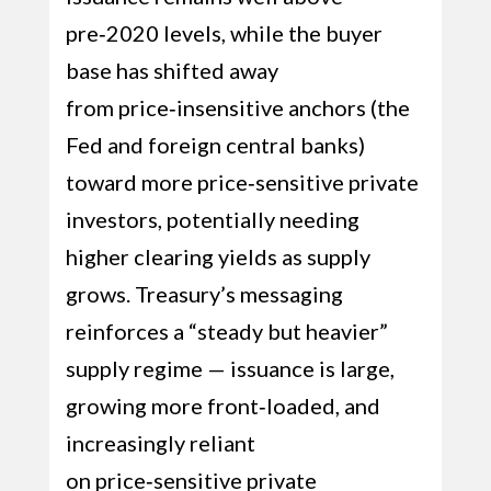
pre‑2020 levels, while the buyer
base has shifted away
from price‑insensitive anchors (the
Fed and foreign central banks)
toward more price‑sensitive private
investors, potentially needing
higher clearing yields as supply
grows. Treasury’s messaging
reinforces a “steady but heavier”
supply regime — issuance is large,
growing more front‑loaded, and
increasingly reliant
on price‑sensitive private