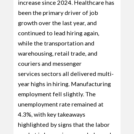
increase since 2024. Healthcare has
been the primary driver of job
growth over the last year, and
continued to lead hiring again,
while the transportation and
warehousing, retail trade, and
couriers and messenger
services sectors all delivered multi-
year highs in hiring. Manufacturing
employment fell slightly. The
unemployment rate remained at
4.3%, with key takeaways
highlighted by signs that the labor