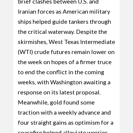
brief clashes between U.S. and
Iranian forces as American military
ships helped guide tankers through
the critical waterway. Despite the
skirmishes, West Texas Intermediate
(WTI) crude futures remain lower on
the week on hopes of a firmer truce
to end the conflict in the coming
weeks, with Washington awaiting a
response on its latest proposal.
Meanwhile, gold found some
traction with a weekly advance and
four straight gains as optimism for a
ceasefire helped alleviate worries