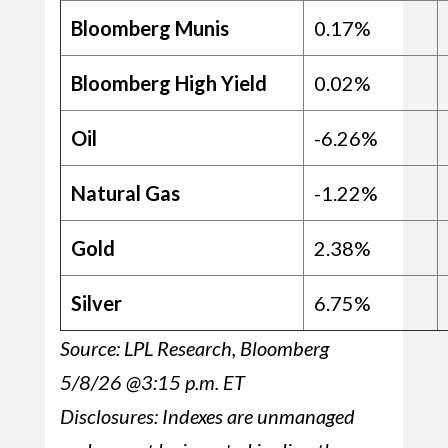
Bloomberg Munis
0.17%
Bloomberg High Yield
0.02%
Oil
-6.26%
Natural Gas
-1.22%
Gold
2.38%
Silver
6.75%
Source: LPL Research, Bloomberg
5/8/26 @3:15 p.m. ET
Disclosures: Indexes are unmanaged