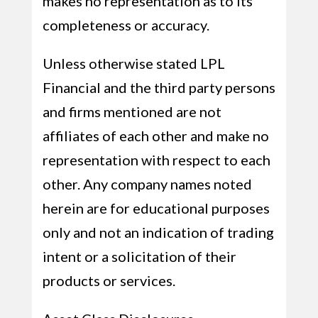
makes no representation as to its
completeness or accuracy.
Unless otherwise stated LPL
Financial and the third party persons
and firms mentioned are not
affiliates of each other and make no
representation with respect to each
other. Any company names noted
herein are for educational purposes
only and not an indication of trading
intent or a solicitation of their
products or services.