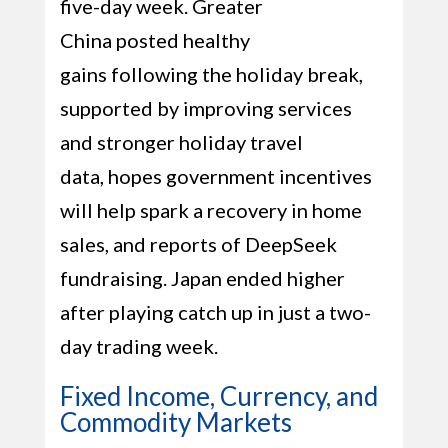
five-day week. Greater
China posted healthy
gains following the holiday break,
supported by improving services
and stronger holiday travel
data, hopes government incentives
will help spark a recovery in home
sales, and reports of DeepSeek
fundraising. Japan ended higher
after playing catch up in just a two-
day trading week.
Fixed Income, Currency, and
Commodity Markets