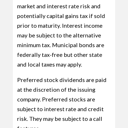
market and interest rate risk and
potentially capital gains tax if sold
prior to maturity. Interest income
may be subject to the alternative
minimum tax. Municipal bonds are
federally tax-free but other state
and local taxes may apply.
Preferred stock dividends are paid
at the discretion of the issuing
company. Preferred stocks are
subject to interest rate and credit
risk. They may be subject to a call