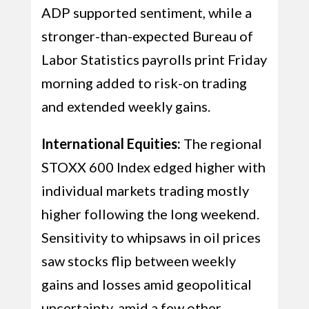
ADP supported sentiment, while a
stronger-than-expected Bureau of
Labor Statistics payrolls print Friday
morning added to risk-on trading
and extended weekly gains.
International Equities:
The regional
STOXX 600 Index edged higher with
individual markets trading mostly
higher following the long weekend.
Sensitivity to whipsaws in oil prices
saw stocks flip between weekly
gains and losses amid geopolitical
uncertainty, amid a few other