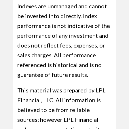
Indexes are unmanaged and cannot
be invested into directly. Index
performance is not indicative of the
performance of any investment and
does not reflect fees, expenses, or
sales charges. All performance
referenced is historical and is no
guarantee of future results.
This material was prepared by LPL
Financial, LLC. All information is
believed to be from reliable
sources; however LPL Financial