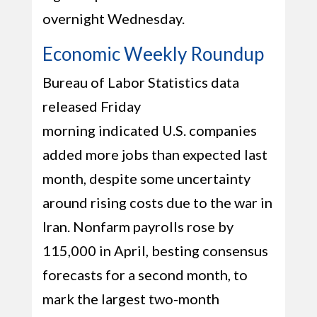
overnight Wednesday.
Economic Weekly Roundup
Bureau of Labor Statistics data
released Friday
morning indicated U.S. companies
added more jobs than expected last
month, despite some uncertainty
around rising costs due to the war in
Iran. Nonfarm payrolls rose by
115,000 in April, besting consensus
forecasts for a second month, to
mark the largest two-month