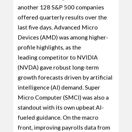
another 128 S&P 500 companies
offered quarterly results over the
last five days. Advanced Micro
Devices (AMD) was among higher-
profile highlights, as the
leading competitor to NVIDIA
(NVDA) gave robust long-term
growth forecasts driven by artificial
intelligence (AI) demand. Super
Micro Computer (SMCI) was also a
standout with its own upbeat AI-
fueled guidance. On the macro
front, improving payrolls data from