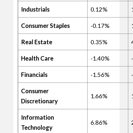
Industrials
0.12%
Consumer Staples
-0.17%
Real Estate
0.35%
Health Care
-1.40%
Financials
-1.56%
Consumer
1.66%
Discretionary
Information
6.86%
Technology