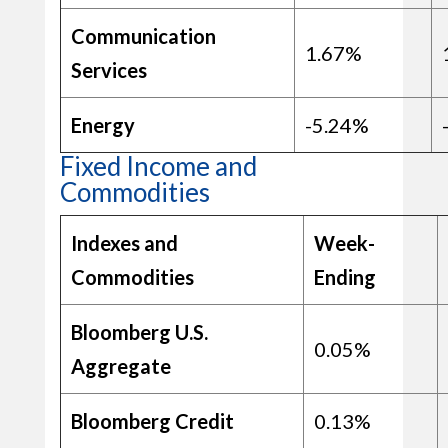
Communication
1.67%
Services
Energy
-5.24%
Fixed Income and
Commodities
Indexes and
Week-
Commodities
Ending
Bloomberg U.S.
0.05%
Aggregate
Bloomberg Credit
0.13%