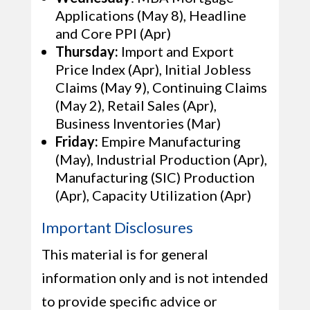
Applications (May 8), Headline
and Core PPI (Apr)
Thursday:
Import and Export
Price Index (Apr), Initial Jobless
Claims (May 9), Continuing Claims
(May 2), Retail Sales (Apr),
Business Inventories (Mar)
Friday:
Empire Manufacturing
(May), Industrial Production (Apr),
Manufacturing (SIC) Production
(Apr), Capacity Utilization (Apr)
Important Disclosures
This material is for general
information only and is not intended
to provide specific advice or