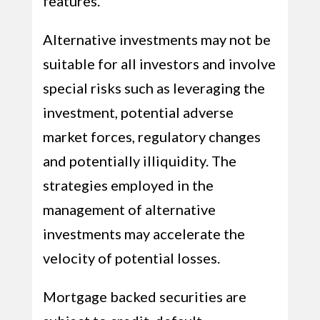
features.
Alternative investments may not be
suitable for all investors and involve
special risks such as leveraging the
investment, potential adverse
market forces, regulatory changes
and potentially illiquidity. The
strategies employed in the
management of alternative
investments may accelerate the
velocity of potential losses.
Mortgage backed securities are