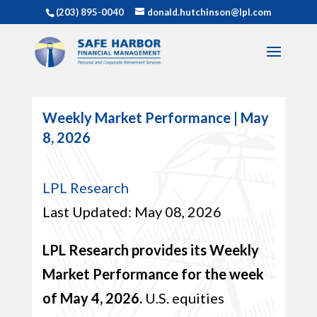
(203) 895-0040
donald.hutchinson@lpl.com
Weekly Market Performance | May
8, 2026
LPL Research
Last Updated: May 08, 2026
LPL Research provides its Weekly
Market Performance for the week
of May 4, 2026.
U.S. equities