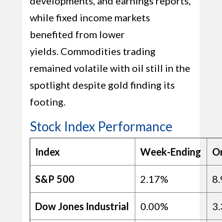
developments, and earnings reports,
while fixed income markets
benefited from lower
yields. Commodities trading
remained volatile with oil still in the
spotlight despite gold finding its
footing.
Stock Index Performance
Index
Week-Ending
O
S&P 500
2.17%
8
Dow Jones Industrial
0.00%
3