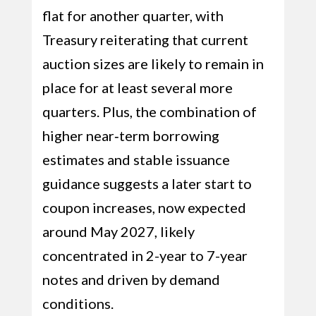
flat for another quarter, with
Treasury reiterating that current
auction sizes are likely to remain in
place for at least several more
quarters. Plus, the combination of
higher near‑term borrowing
estimates and stable issuance
guidance suggests a later start to
coupon increases, now expected
around May 2027, likely
concentrated in 2-year to 7-year
notes and driven by demand
conditions.