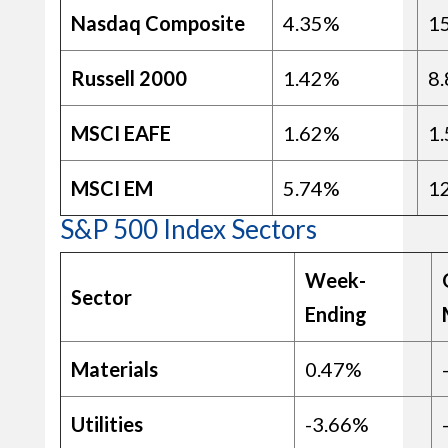
Nasdaq Composite
4.35%
1
Russell 2000
1.42%
8
MSCI EAFE
1.62%
1
MSCI EM
5.74%
1
S&P 500 Index Sectors
Week-
Sector
Ending
Materials
0.47%
Utilities
-3.66%