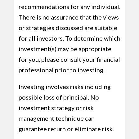
recommendations for any individual.
There is no assurance that the views
or strategies discussed are suitable
for all investors. To determine which
investment(s) may be appropriate
for you, please consult your financial
professional prior to investing.
Investing involves risks including
possible loss of principal. No
investment strategy or risk
management technique can
guarantee return or eliminate risk.