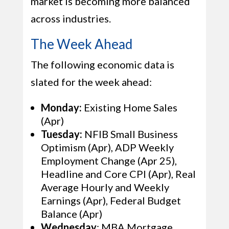
market is becoming more balanced
across industries.
The Week Ahead
The following economic data is
slated for the week ahead:
Monday:
Existing Home Sales
(Apr)
Tuesday:
NFIB Small Business
Optimism (Apr), ADP Weekly
Employment Change (Apr 25),
Headline and Core CPI (Apr), Real
Average Hourly and Weekly
Earnings (Apr), Federal Budget
Balance (Apr)
Wednesday
: MBA Mortgage