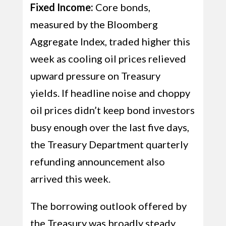
Fixed Income:
Core bonds,
measured by the Bloomberg
Aggregate Index, traded higher this
week as cooling oil prices relieved
upward pressure on Treasury
yields. If headline noise and choppy
oil prices didn’t keep bond investors
busy enough over the last five days,
the Treasury Department quarterly
refunding announcement also
arrived this week.
The borrowing outlook offered by
the Treasury was broadly steady