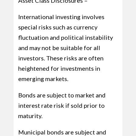
Asset Class Disclosures –
International investing involves
special risks such as currency
fluctuation and political instability
and may not be suitable for all
investors. These risks are often
heightened for investments in
emerging markets.
Bonds are subject to market and
interest rate risk if sold prior to
maturity.
Municipal bonds are subject and