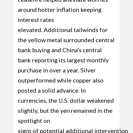
around hotter inflation keeping
interest rates
elevated. Additional tailwinds for
the yellow metal surrounded central
bank buying and China’s central
bank reporting its largest monthly
purchase in over a year. Silver
outperformed while copper also
posted a solid advance. In
currencies, the U.S. dollar weakened
slightly, but the yen remained in the
spotlight on
signs of potential additional intervention