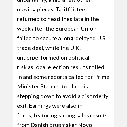
moving pieces. Tariff jitters
returned to headlines late in the
week after the European Union
failed to secure a long-delayed U.S.
trade deal, while the U.K.
underperformed on political
risk as local election results rolled
in and some reports called for Prime
Minister Starmer to plan his
stepping down to avoid a disorderly
exit. Earnings were also in
focus, featuring strong sales results
from Danish drugmaker Novo