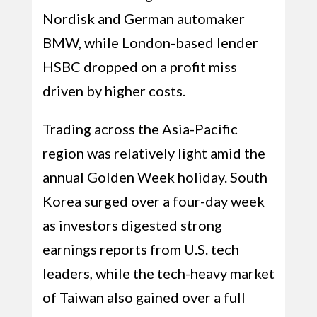
Nordisk and German automaker
BMW, while London-based lender
HSBC dropped on a profit miss
driven by higher costs.
Trading across the Asia-Pacific
region was relatively light amid the
annual Golden Week holiday. South
Korea surged over a four-day week
as investors digested strong
earnings reports from U.S. tech
leaders, while the tech-heavy market
of Taiwan also gained over a full