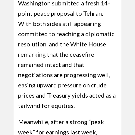
Washington submitted a fresh 14-
point peace proposal to Tehran.
With both sides still appearing
committed to reaching a diplomatic
resolution, and the White House
remarking that the ceasefire
remained intact and that
negotiations are progressing well,
easing upward pressure on crude
prices and Treasury yields acted as a
tailwind for equities.
Meanwhile, after a strong “peak
week” for earnings last week,