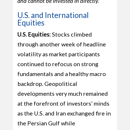
and cannot be invested in directly.
U.S. and International
Equities
U.S. Equities:
Stocks climbed
through another week of headline
volatility as market participants
continued to refocus on strong
fundamentals and a healthy macro
backdrop. Geopolitical
developments very much remained
at the forefront of investors’ minds
as the U.S. and Iran exchanged fire in
the Persian Gulf while