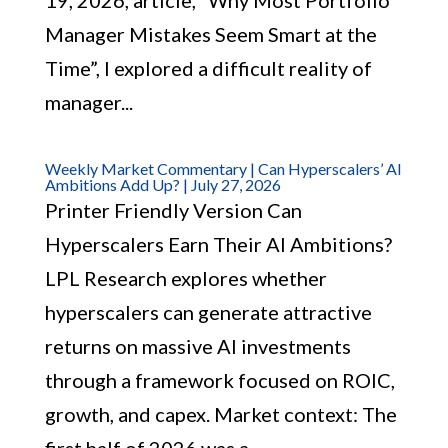
19, 2026, article, “Why Most Portfolio
Manager Mistakes Seem Smart at the
Time”, I explored a difficult reality of
manager...
Weekly Market Commentary | Can Hyperscalers’ AI
Ambitions Add Up? | July 27, 2026
Printer Friendly Version Can
Hyperscalers Earn Their AI Ambitions?
LPL Research explores whether
hyperscalers can generate attractive
returns on massive AI investments
through a framework focused on ROIC,
growth, and capex. Market context: The