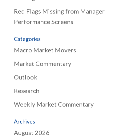
Red Flags Missing from Manager
Performance Screens
Categories
Macro Market Movers
Market Commentary
Outlook
Research
Weekly Market Commentary
Archives
August 2026