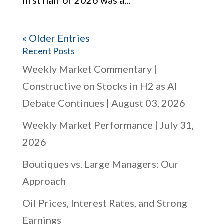
first half of 2026 was a...
« Older Entries
Recent Posts
Weekly Market Commentary |
Constructive on Stocks in H2 as AI
Debate Continues | August 03, 2026
Weekly Market Performance | July 31,
2026
Boutiques vs. Large Managers: Our
Approach
Oil Prices, Interest Rates, and Strong
Earnings