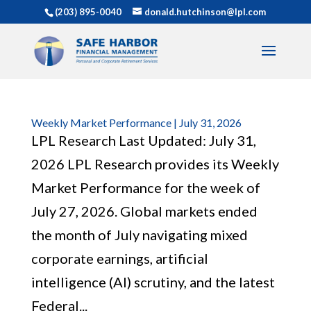
(203) 895-0040
donald.hutchinson@lpl.com
Weekly Market Performance | July 31, 2026
LPL Research Last Updated: July 31,
2026 LPL Research provides its Weekly
Market Performance for the week of
July 27, 2026. Global markets ended
the month of July navigating mixed
corporate earnings, artificial
intelligence (AI) scrutiny, and the latest
Federal...