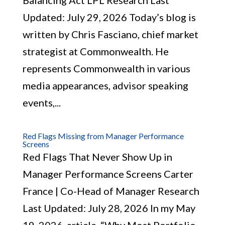
Balancing Act LPL Research Last
Updated: July 29, 2026 Today’s blog is
written by Chris Fasciano, chief market
strategist at Commonwealth. He
represents Commonwealth in various
media appearances, advisor speaking
events,...
Red Flags Missing from Manager Performance
Screens
Red Flags That Never Show Up in
Manager Performance Screens Carter
France | Co-Head of Manager Research
Last Updated: July 28, 2026 In my May