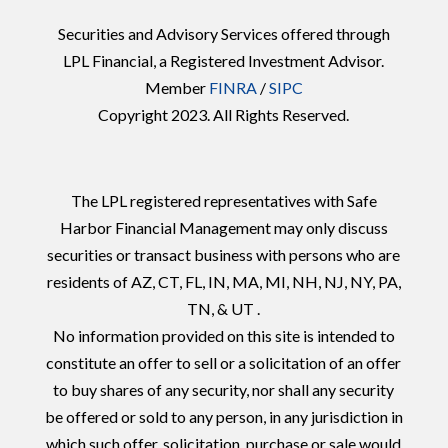
Securities and Advisory Services offered through
LPL Financial, a Registered Investment Advisor.
Member
FINRA
/
SIPC
Copyright 2023. All Rights Reserved.
The LPL registered representatives with Safe
Harbor Financial Management may only discuss
securities or transact business with persons who are
residents of AZ, CT, FL, IN, MA, MI, NH, NJ, NY, PA,
TN, & UT .
No information provided on this site is intended to
constitute an offer to sell or a solicitation of an offer
to buy shares of any security, nor shall any security
be offered or sold to any person, in any jurisdiction in
which such offer, solicitation, purchase or sale would