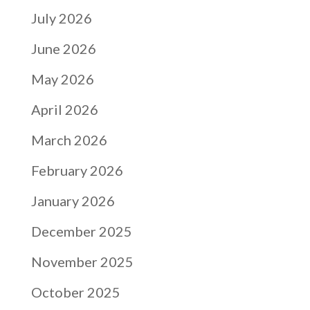
July 2026
June 2026
May 2026
April 2026
March 2026
February 2026
January 2026
December 2025
November 2025
October 2025