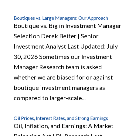
Boutiques vs. Large Managers: Our Approach
Boutique vs. Big in Investment Manager
Selection Derek Beiter | Senior
Investment Analyst Last Updated: July
30, 2026 Sometimes our Investment
Manager Research team is asked
whether we are biased for or against
boutique investment managers as
compared to larger-scale...
Oil Prices, Interest Rates, and Strong Earnings
Oil, Inflation, and Earnings: A Market