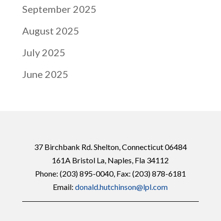
September 2025
August 2025
July 2025
June 2025
37 Birchbank Rd. Shelton, Connecticut 06484
161A Bristol La, Naples, Fla 34112
Phone:
(203) 895-0040
, Fax: (203) 878-6181
Email:
donald.hutchinson@lpl.com